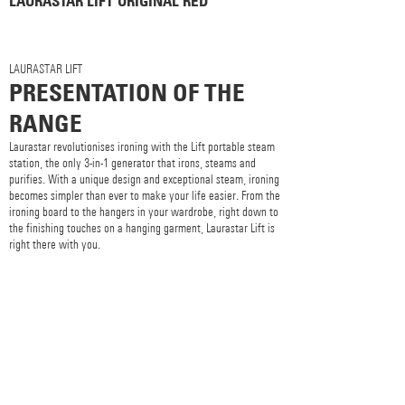
LAURASTAR LIFT ORIGINAL RED
LAURASTAR LIFT
PRESENTATION OF THE
RANGE
Laurastar revolutionises ironing with the Lift portable steam
station, the only 3-in-1 generator that irons, steams and
purifies. With a unique design and exceptional steam, ironing
becomes simpler than ever to make your life easier. From the
ironing board to the hangers in your wardrobe, right down to
the finishing touches on a hanging garment, Laurastar Lift is
right there with you.