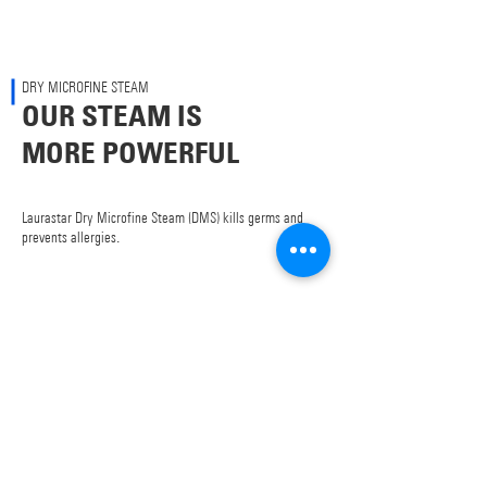
DRY MICROFINE STEAM
OUR STEAM IS
MORE POWERFUL
Laurastar Dry Microfine Steam (DMS) kills germs and
prevents allergies.