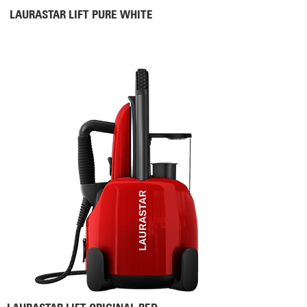
LAURASTAR LIFT PURE WHITE