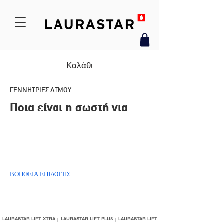
Καλάθι
ΓΕΝΝΗΤΡΙΕΣ ΑΤΜΟΥ
Ποια είναι η σωστή για
μένα;
ΒΟΗΘΕΙΑ ΕΠΙΛΟΓΗΣ
LAURASTAR LIFT XTRA
LAURASTAR LIFT PLUS
LAURASTAR LIFT