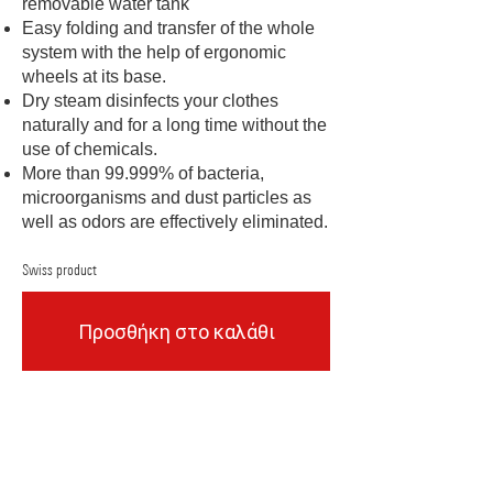
removable water tank
Easy folding and transfer of the whole
system with the help of ergonomic
wheels at its base.
Dry steam disinfects your clothes
naturally and for a long time without the
use of chemicals.
More than 99.999% of bacteria,
microorganisms and dust particles as
well as odors are effectively eliminated.
Swiss product
Προσθήκη στο καλάθι