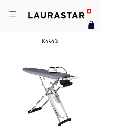
Καλάθι