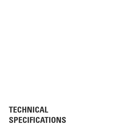
TECHNICAL
SPECIFICATIONS