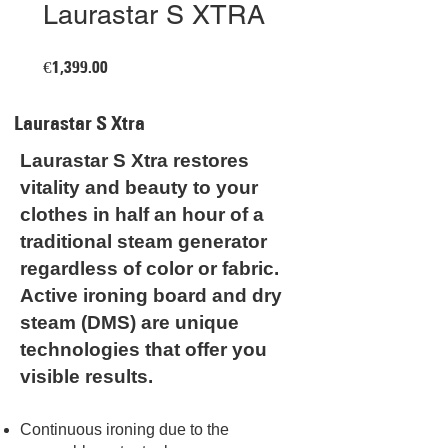
Laurastar S XTRA
Price
€1,399.00
Laurastar S Xtra
Laurastar S Xtra restores
vitality and beauty to your
clothes in half an hour of a
traditional steam generator
regardless of color or fabric.
Active ironing board and dry
steam (DMS) are unique
technologies that offer you
visible results.
Continuous ironing due to the