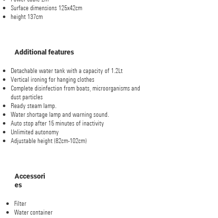
Surface dimensions 125x42cm
height 137cm
Additional features
Detachable water tank with a capacity of 1.2Lt
Vertical ironing for hanging clothes
Complete disinfection from boats, microorganisms and
dust particles
Ready steam lamp.
Water shortage lamp and warning sound.
Auto stop after 15 minutes of inactivity
Unlimited autonomy
Adjustable height (82cm-102cm)
Accessori
es
Filter
Water container