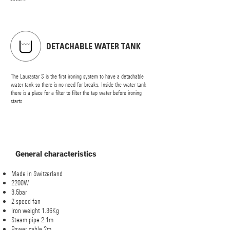
DETACHABLE WATER TANK
The Laurastar S is the first ironing system to have a detachable
water tank so there is no need for breaks. Inside the water tank
there is a place for a filter to filter the tap water before ironing
starts.
General characteristics
Made in Switzerland
2200W
3.5bar
2-speed fan
Iron weight 1.36Kg
Steam pipe 2.1m
Power cable 2m