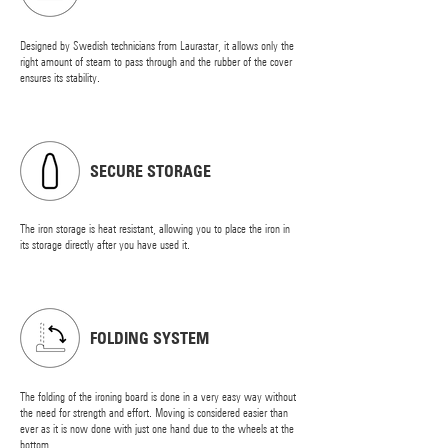
Designed by Swedish technicians from Laurastar, it allows only the
right amount of steam to pass through and the rubber of the cover
ensures its stability.
SECURE STORAGE
The iron storage is heat resistant, allowing you to place the iron in
its storage directly after you have used it.
FOLDING SYSTEM
The folding of the ironing board is done in a very easy way without
the need for strength and effort. Moving is considered easier than
ever as it is now done with just one hand due to the wheels at the
bottom.