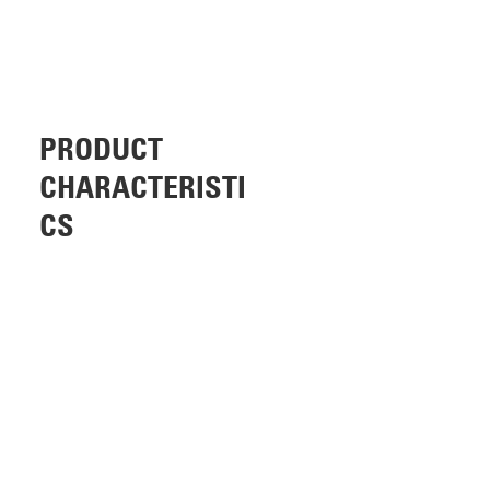
PRODUCT
CHARACTERISTI
CS