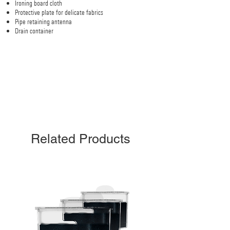
Ironing board cloth
Protective plate for delicate fabrics
Pipe retaining antenna
Drain container
Related Products