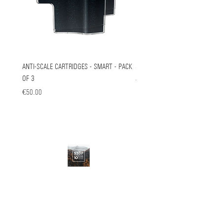
ANTI-SCALE CARTRIDGES - SMART - PACK
Steam Cart For Lift
OF 3
Price
€149.00
Price
€50.00
STOP OBSOLESCENCE