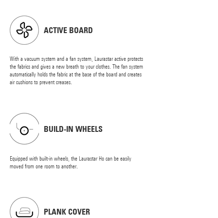
ACTIVE BOARD
With a vacuum system and a fan system, Laurastar active protects
the fabrics and gives a new breath to your clothes. The fan system
automatically holds the fabric at the base of the board and creates
air cushions to prevent creases.
BUILD-IN WHEELS
Equipped with built-in wheels, the Laurastar Ho can be easily
moved from one room to another.
PLANK COVER