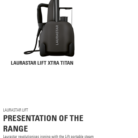
LAURASTAR LIFT XTRA TITAN
LAURASTAR LIFT
PRESENTATION OF THE
RANGE
Laurastar revolutionises ironing with the Lift portable steam