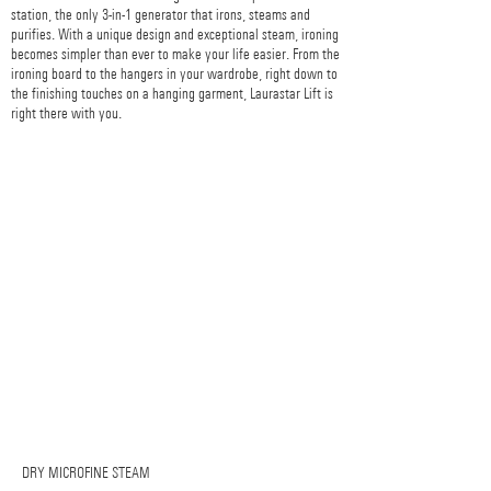
station, the only 3-in-1 generator that irons, steams and
purifies. With a unique design and exceptional steam, ironing
becomes simpler than ever to make your life easier. From the
ironing board to the hangers in your wardrobe, right down to
the finishing touches on a hanging garment, Laurastar Lift is
right there with you.
DRY MICROFINE STEAM