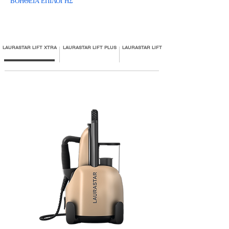
ΒΟΗΘΕΙΑ ΕΠΙΛΟΓΗΣ
LAURASTAR LIFT XTRA
LAURASTAR LIFT PLUS
LAURASTAR LIFT