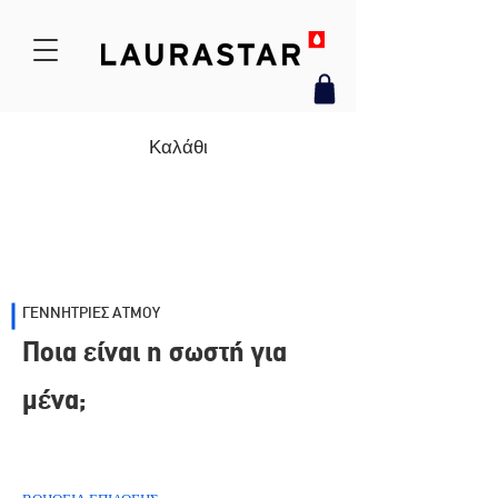
Καλάθι
ΓΕΝΝΗΤΡΙΕΣ ΑΤΜΟΥ
Ποια είναι η σωστή για
μένα;