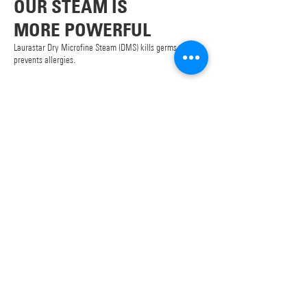
OUR STEAM IS
MORE POWERFUL
Laurastar Dry Microfine Steam (DMS) kills germs and
prevents allergies.