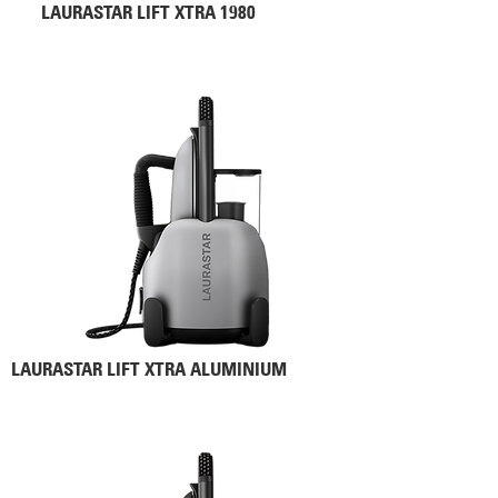
LAURASTAR LIFT XTRA 1980
LAURASTAR LIFT XTRA ALUMINIUM