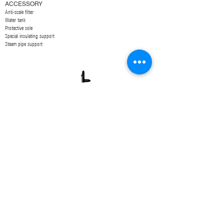
ACCESSORY
Anti-scale filter
Water tank
Protective sole
Special insulating support
Steam pipe support