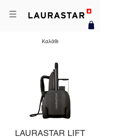
Καλάθι
LAURASTAR LIFT