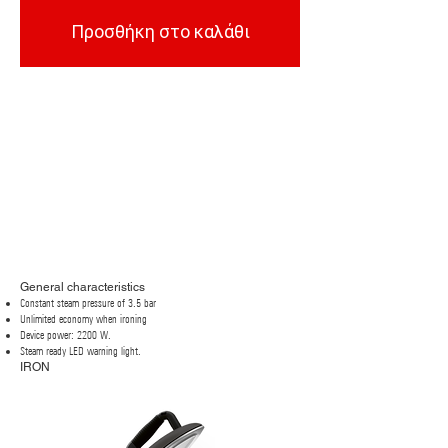
Προσθήκη στο καλάθι
General characteristics
Constant steam pressure of 3.5 bar
Unlimited economy when ironing
Device power: 2200 W.
Steam ready LED warning light.
IRON