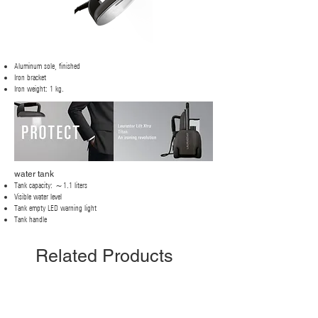
Aluminum sole, finished
Iron bracket
Iron weight: 1 kg.
water tank
Tank capacity: ~1.1 liters
Visible water level
Tank empty LED warning light
Tank handle
Related Products