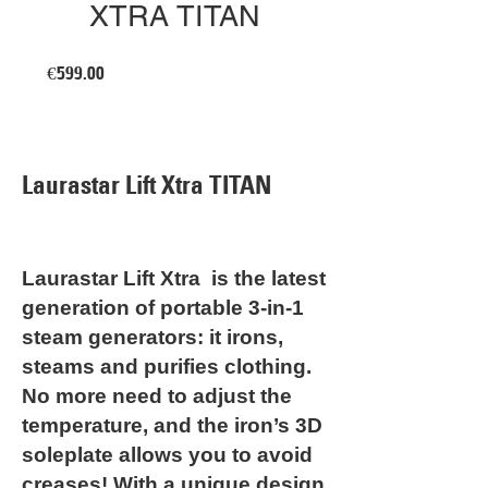
XTRA TITAN
Price
€599.00
Laurastar Lift Xtra TITAN
Laurastar Lift Xtra is the latest
generation of portable 3-in-1
steam generators: it irons,
steams and purifies clothing.
No more need to adjust the
temperature, and the iron’s 3D
soleplate allows you to avoid
creases! With a unique design