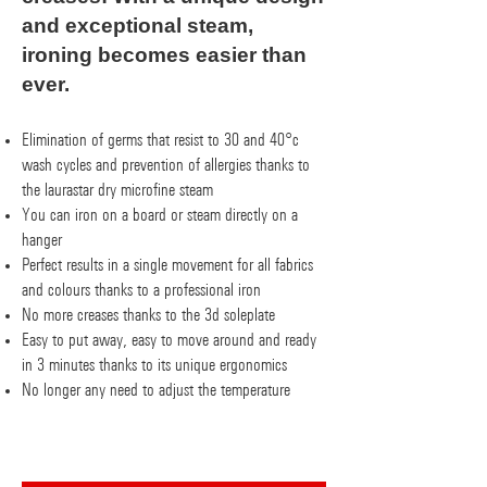
and exceptional steam,
ironing becomes easier than
ever.
Elimination of germs that resist to 30 and 40°c
wash cycles and prevention of allergies thanks to
the laurastar dry microfine steam
You can iron on a board or steam directly on a
hanger
Perfect results in a single movement for all fabrics
and colours thanks to a professional iron
No more creases thanks to the 3d soleplate
Easy to put away, easy to move around and ready
in 3 minutes thanks to its unique ergonomics
No longer any need to adjust the temperature