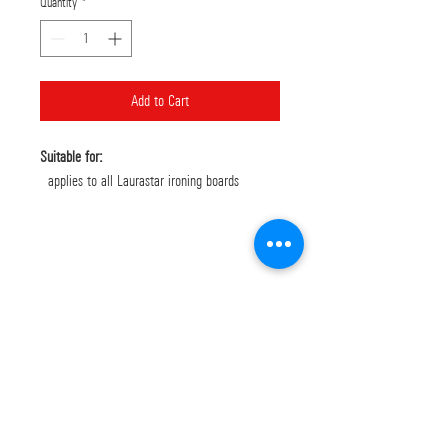
Quantity
*
Add to Cart
Suitable for:
applies to all Laurastar ironing boards
Bank Deposit: Piraeus
GR8901720350005035107012491
EUROBANK: GR1902602050000700201035114
Δ. Λυμπερης και σια ΕΕ
Όροι Χρήσης
LEGAL NOTICES