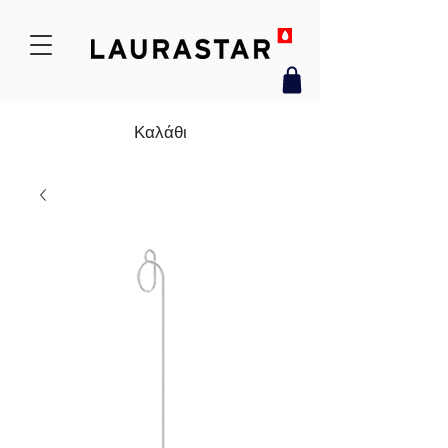
Καλάθι