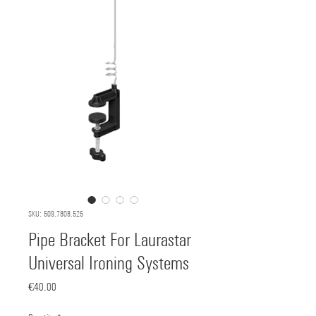
SKU: 509.7808.525
Pipe Bracket For Laurastar
Universal Ironing Systems
Price
€40.00