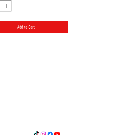
Add to Cart
 GR8901720350005035107012491
R1902602050000700201035114
Δ. Λυμπερης και σια ΕΕ
ικοινωνία