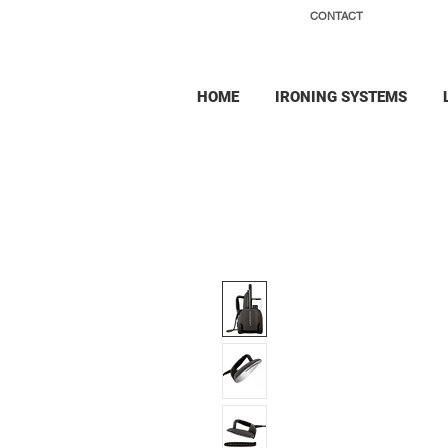
CONTACT
HOME
IRONING SYSTEMS