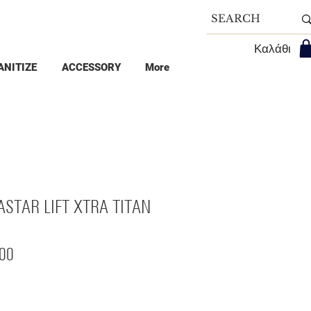
Καλάθι
ANITIZE
ACCESSORY
More
ASTAR LIFT XTRA TITAN
Price
00