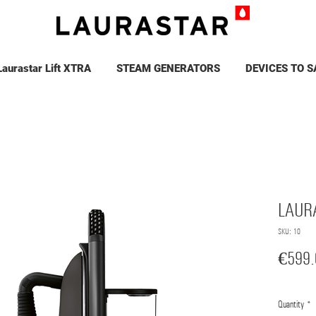
Laurastar Lift XTRA
STEAM GENERATORS
DEVICES TO S
LAUR
SKU: 10
€599.
Quantity
*