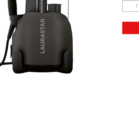
Bank Deposit: Piraeus
EUROBANK: G
Όροι Χρήσης
LEGAL NOTICES
QUALITY POLICY
Επ