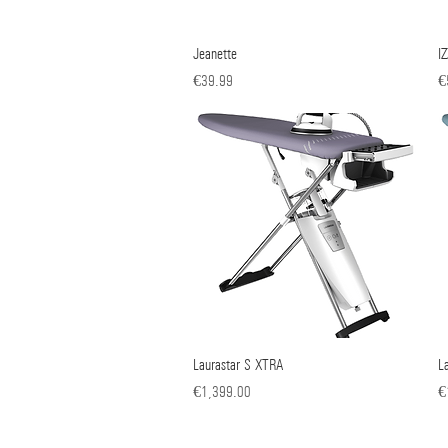
Jeanette
Quick View
I
Price
Pr
€39.99
€
Laurastar S XTRA
Quick View
L
Price
Pr
€1,399.00
€