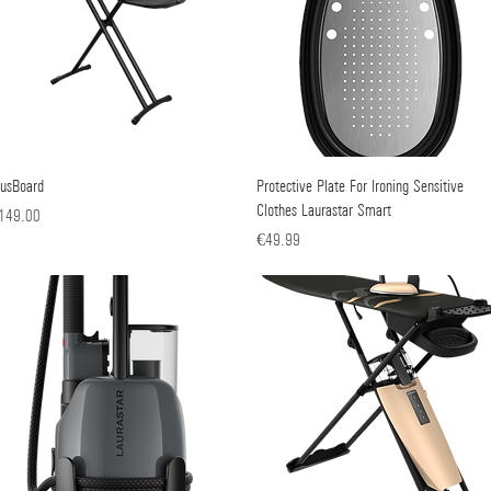
lusBoard
Quick View
Protective Plate For Ironing Sensitive
Quick View
Clothes Laurastar Smart
ice
149.00
Price
€49.99