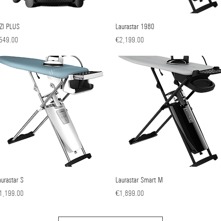
ZZI PLUS
Quick View
Laurastar 1980
Quick View
ice
Price
549.00
€2,199.00
aurastar S
Quick View
Laurastar Smart M
Quick View
ice
Price
1,199.00
€1,899.00