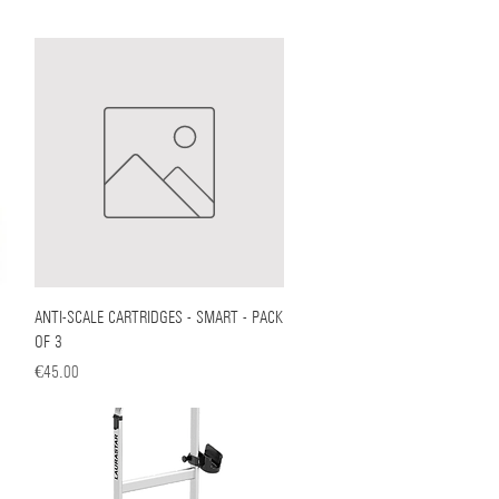
ANTI-SCALE CARTRIDGES - SMART - PACK
Quick View
OF 3
Price
€45.00