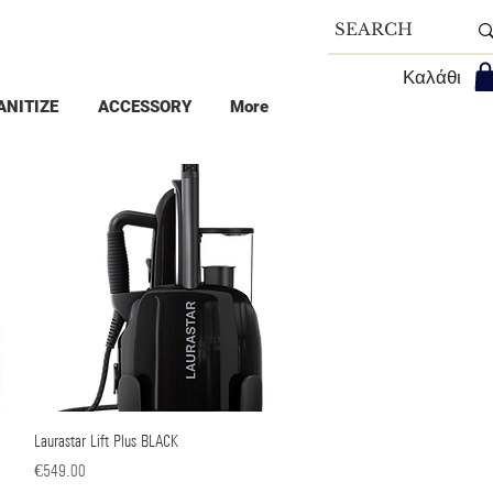
Καλάθι
ANITIZE
ACCESSORY
More
Laurastar Lift Plus BLACK
Quick View
Price
€549.00