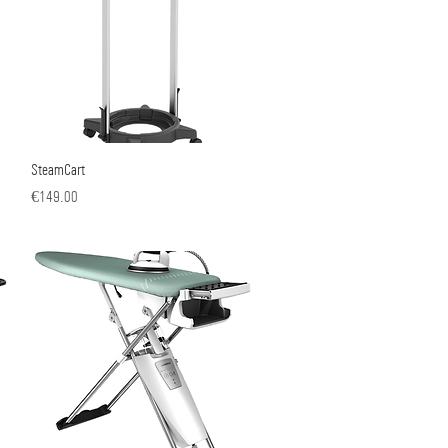
SteamCart
Quick View
Price
€149.00