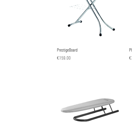
PrestigeBoard
Quick View
P
Price
Pr
€159.00
€