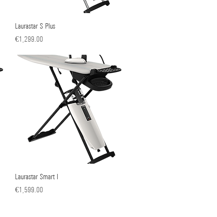
Laurastar S Plus
Quick View
Price
€1,299.00
Laurastar Smart I
Quick View
Price
€1,599.00