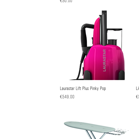
Price
€50.00
Laurastar Lift Plus Pinky Pop
Quick View
L
Price
Pr
€549.00
€