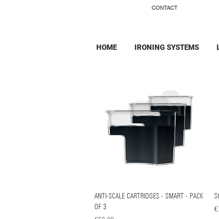
CONTACT
HOME
IRONING SYSTEMS
ANTI-SCALE CARTRIDGES - SMART - PACK
Quick View
St
OF 3
Pr
€