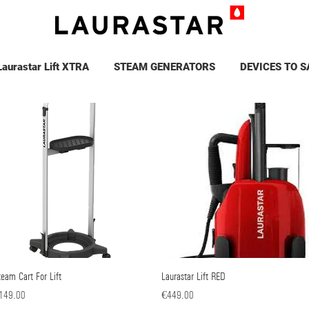
Laurastar Lift XTRA
STEAM GENERATORS
DEVICES TO S
eam Cart For Lift
Quick View
Laurastar Lift RED
Quick View
ice
Price
149.00
€449.00