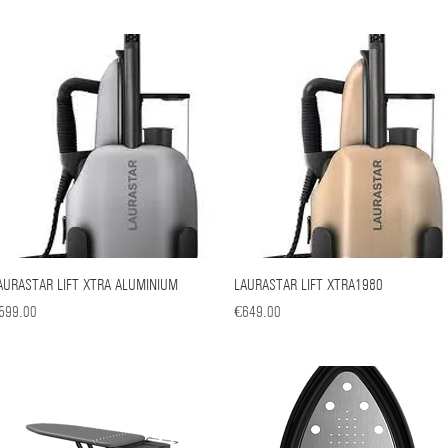
AURASTAR LIFT XTRA ALUMINIUM
Quick View
LAURASTAR LIFT XTRA1980
Quick View
ice
Price
599.00
€649.00